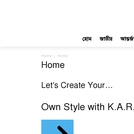
হোম
জাতীয়
আন্তর্
Home
Home
Home
Let’s Create Your…
Own Style with K.A.R.