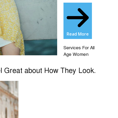
Read More
Services For All
Age Women
el Great about How They Look.