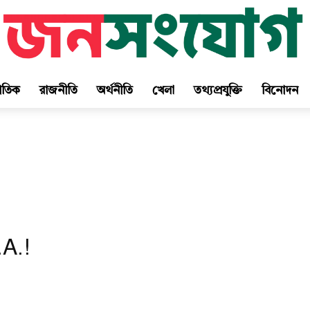
জাতিক
রাজনীতি
অর্থনীতি
খেলা
তথ্যপ্রযুক্তি
বিনোদন
A.!