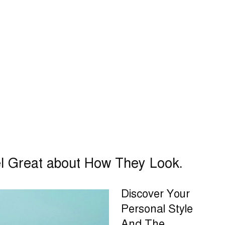
el Great about How They Look.
Discover Your
Personal Style
And The