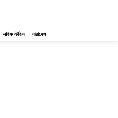
লাইফ স্টাইল
সারাদেশ