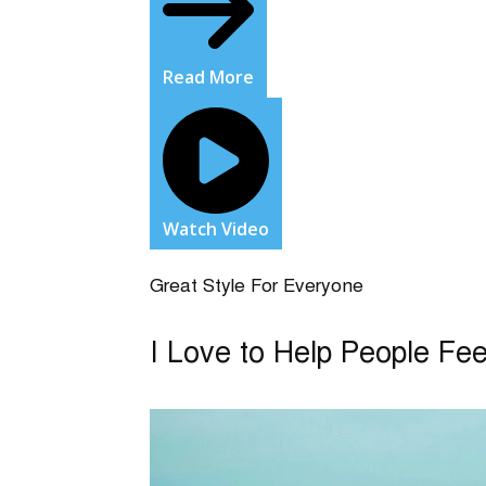
Read More
Watch Video
Great Style For Everyone
I Love to Help People Fe