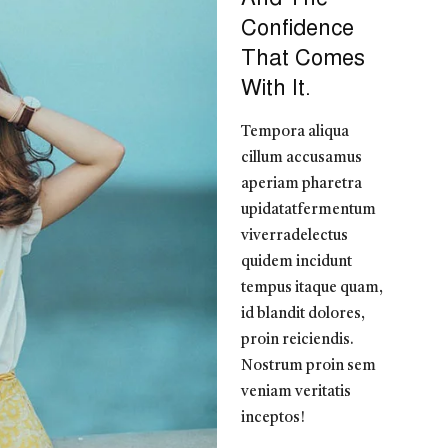
Confidence
That Comes
With It.
Tempora aliqua
cillum accusamus
aperiam pharetra
upidatatfermentum
viverradelectus
quidem incidunt
tempus itaque quam,
id blandit dolores,
proin reiciendis.
Nostrum proin sem
veniam veritatis
inceptos!