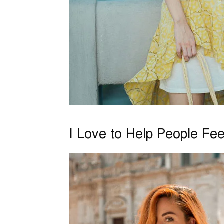
I Love to Help People Fe